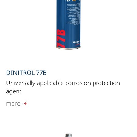
DINITROL 77B
Universally applicable corrosion protection
agent
more