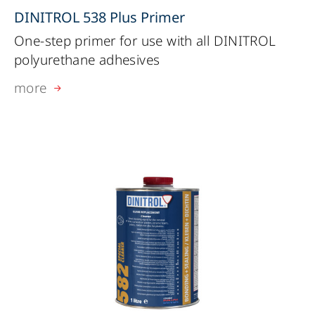
DINITROL 538 Plus Primer
One-step primer for use with all DINITROL
polyurethane adhesives
more