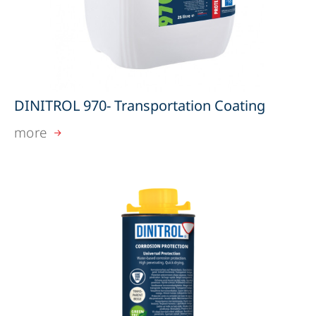
DINITROL 970- Transportation Coating
more