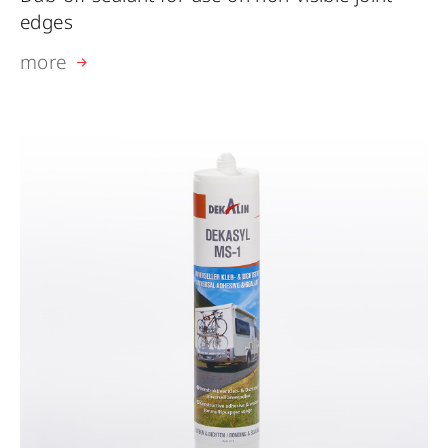
edges
more