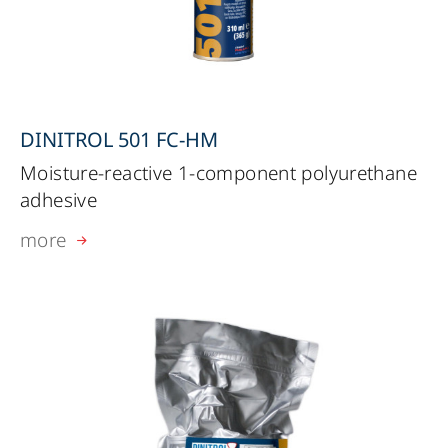
DINITROL 501 FC-HM
Moisture-reactive 1-component polyurethane
adhesive
more