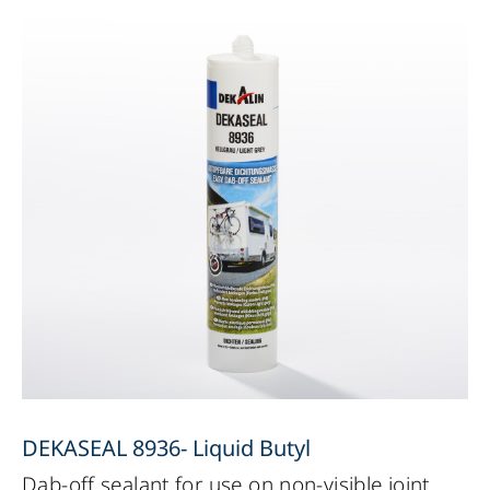
DEKASEAL 8936- Liquid Butyl
Dab-off sealant for use on non-visible joint