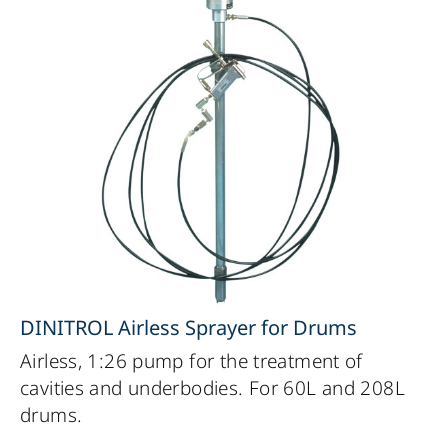
DINITROL Airless Sprayer for Drums
Airless, 1:26 pump for the treatment of
cavities and underbodies. For 60L and 208L
drums.