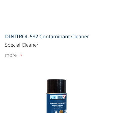
DINITROL 582 Contaminant Cleaner
Special Cleaner
more