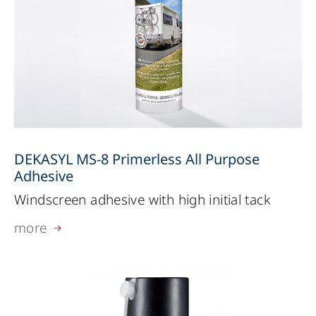
DEKASYL MS-8 Primerless All Purpose
Adhesive
Windscreen adhesive with high initial tack
more