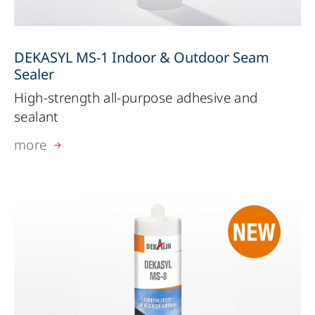
DEKASYL MS-1 Indoor & Outdoor Seam
Sealer
High-strength all-purpose adhesive and
sealant
more