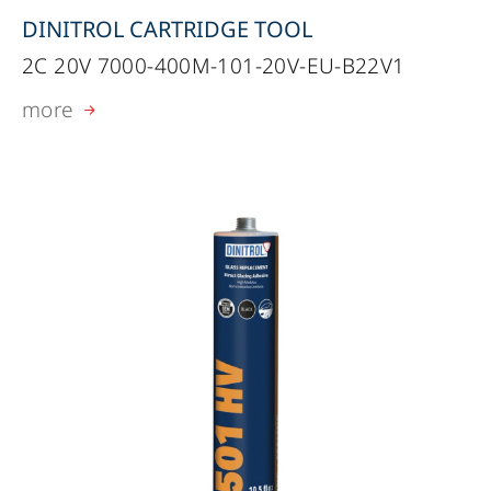
DINITROL CARTRIDGE TOOL
2C 20V 7000-400M-101-20V-EU-B22V1
more