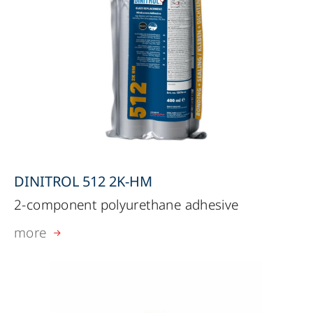
DINITROL 512 2K-HM
2-component polyurethane adhesive
more