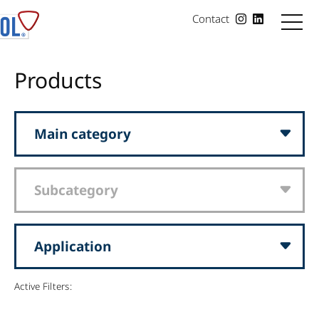
Contact
Products
Main category
Subcategory
Application
Active Filters: