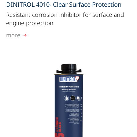
DINITROL 4010- Clear Surface Protection
Resistant corrosion inhibitor for surface and
engine protection
more