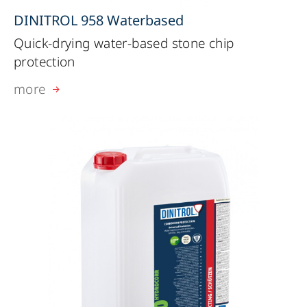
DINITROL 958 Waterbased
Quick-drying water-based stone chip
protection
more