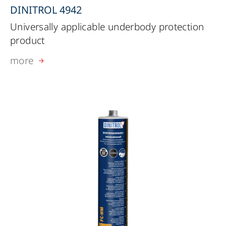
DINITROL 4942
Universally applicable underbody protection
product
more