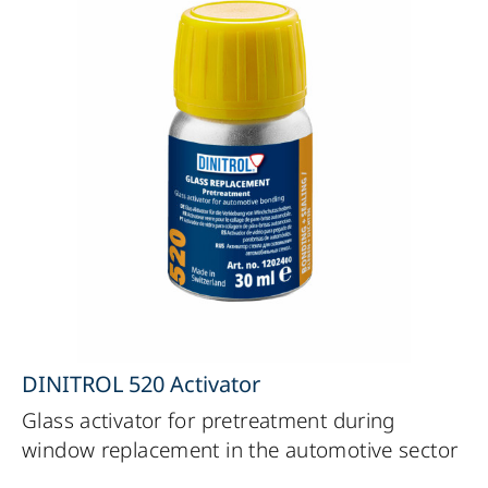
DINITROL 520 Activator
Glass activator for pretreatment during
window replacement in the automotive sector