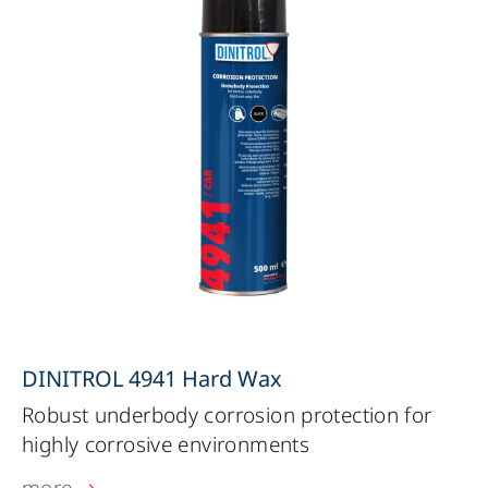
DINITROL 4941 Hard Wax
Robust underbody corrosion protection for
highly corrosive environments