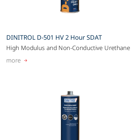
DINITROL D-501 HV 2 Hour SDAT
High Modulus and Non-Conductive Urethane
more