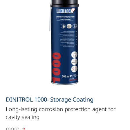
DINITROL 1000- Storage Coating
Long-lasting corrosion protection agent for
cavity sealing
more