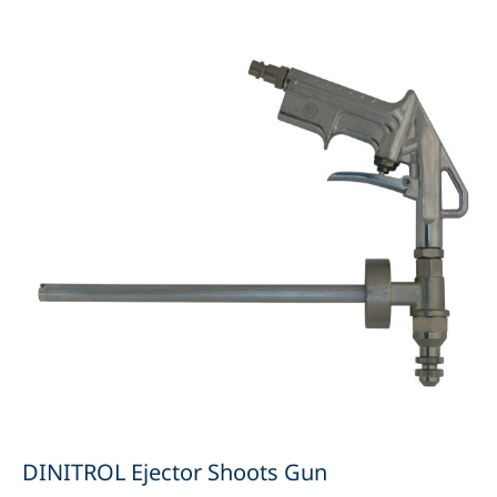
DINITROL Ejector Shoots Gun