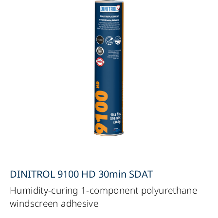
DINITROL 9100 HD 30min SDAT
Humidity-curing 1-component polyurethane
windscreen adhesive