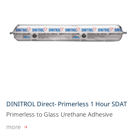
DINITROL Direct- Primerless 1 Hour SDAT
Primerless to Glass Urethane Adhesive
more