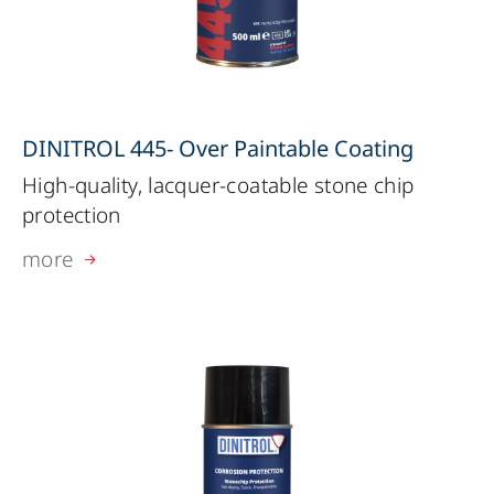
DINITROL 445- Over Paintable Coating
High-quality, lacquer-coatable stone chip
protection
more