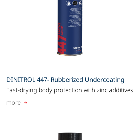
DINITROL 447- Rubberized Undercoating
Fast-drying body protection with zinc additives
more