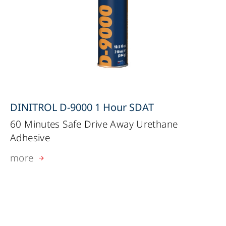
DINITROL D-9000 1 Hour SDAT
60 Minutes Safe Drive Away Urethane
Adhesive
more