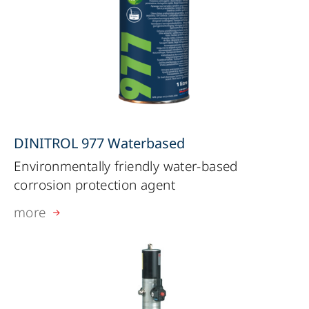
DINITROL 977 Waterbased
Environmentally friendly water-based
corrosion protection agent
more