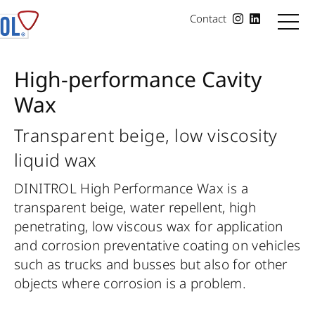
Contact
High-performance Cavity
Wax
Transparent beige, low viscosity
liquid wax
DINITROL High Performance Wax is a
transparent beige, water repellent, high
penetrating, low viscous wax for application
and corrosion preventative coating on vehicles
such as trucks and busses but also for other
objects where corrosion is a problem.