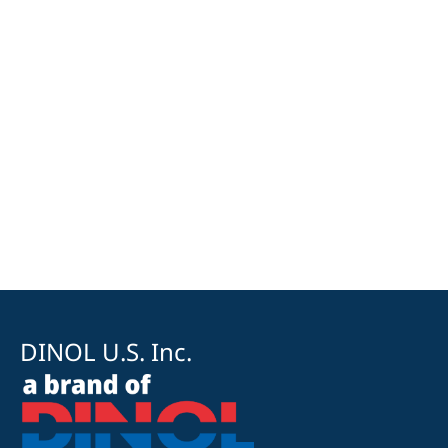
DINOL U.S. Inc.