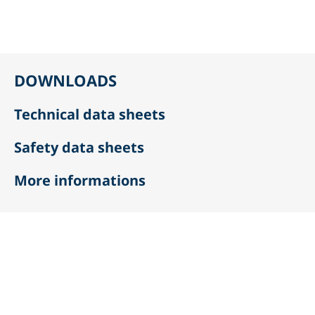
DOWNLOADS
Technical data sheets
Safety data sheets
More informations