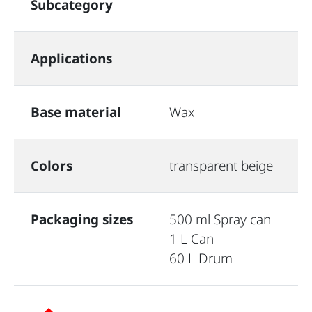
Subcategory
Applications
Base material
Wax
Colors
transparent beige
Packaging sizes
500 ml Spray can
1 L Can
60 L Drum