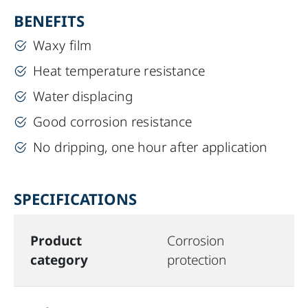
BENEFITS
Waxy film
Heat temperature resistance
Water displacing
Good corrosion resistance
No dripping, one hour after application
SPECIFICATIONS
Product
Corrosion
category
protection