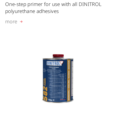
One-step primer for use with all DINITROL
polyurethane adhesives
more