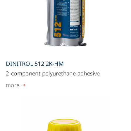
DINITROL 512 2K-HM
2-component polyurethane adhesive
more