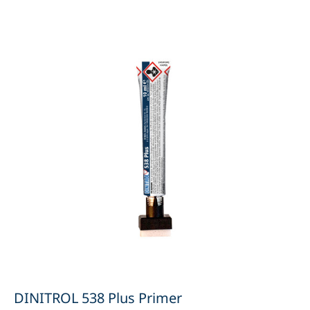
DINITROL 538 Plus Primer