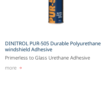
DINITROL PUR-505 Durable Polyurethane
windshield Adhesive
Primerless to Glass Urethane Adhesive
more