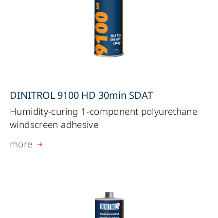
DINITROL 9100 HD 30min SDAT
Humidity-curing 1-component polyurethane
windscreen adhesive
more