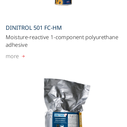
DINITROL 501 FC-HM
Moisture-reactive 1-component polyurethane
adhesive
more