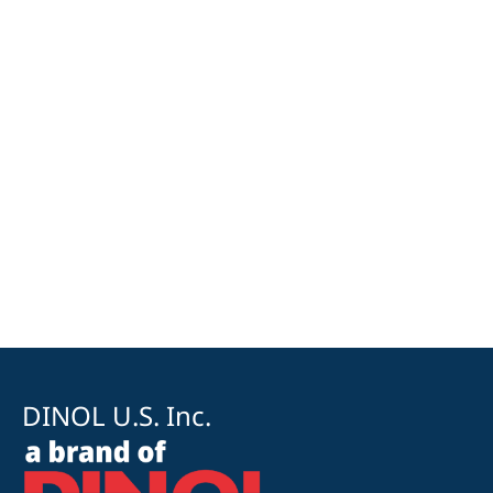
DINOL U.S. Inc.