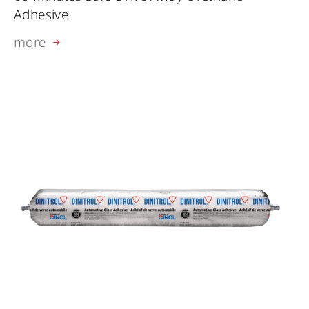
Adhesive
more