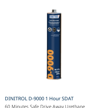
DINITROL D-9000 1 Hour SDAT
60 Minutes Safe Drive Away Urethane