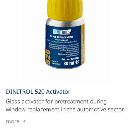
DINITROL 520 Activator
Glass activator for pretreatment during
window replacement in the automotive sector
more