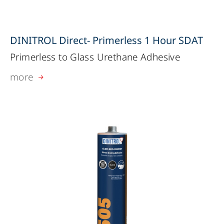
DINITROL Direct- Primerless 1 Hour SDAT
Primerless to Glass Urethane Adhesive
more