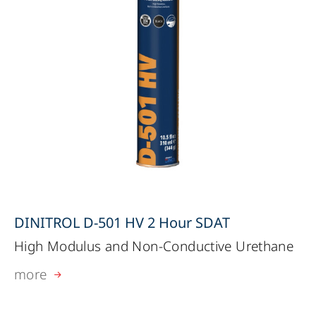
DINITROL D-501 HV 2 Hour SDAT
High Modulus and Non-Conductive Urethane
more