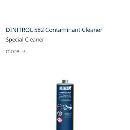
DINITROL 582 Contaminant Cleaner
Special Cleaner
more