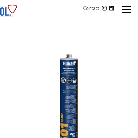
Contact