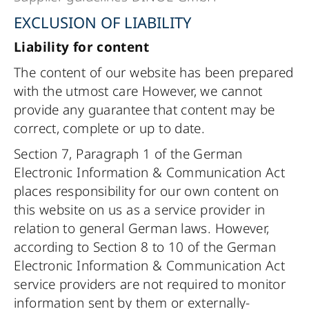
EXCLUSION OF LIABILITY
Liability for content
The content of our website has been prepared
with the utmost care However, we cannot
provide any guarantee that content may be
correct, complete or up to date.
Section 7, Paragraph 1 of the German
Electronic Information & Communication Act
places responsibility for our own content on
this website on us as a service provider in
relation to general German laws. However,
according to Section 8 to 10 of the German
Electronic Information & Communication Act
service providers are not required to monitor
information sent by them or externally-