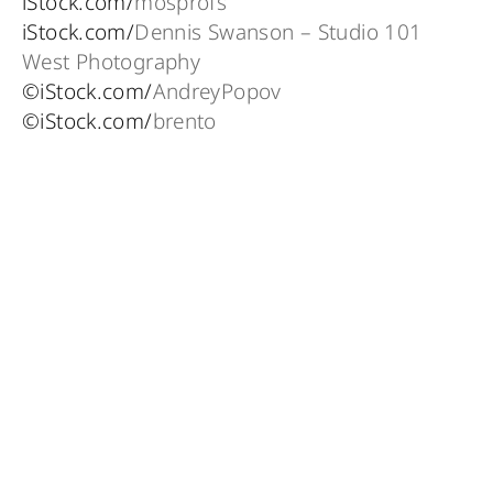
iStock.com/
mosprofs
iStock.com/
Dennis Swanson – Studio 101
West Photography
©iStock.com/
AndreyPopov
©iStock.com/
brento