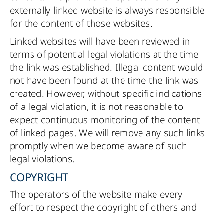
externally linked website is always responsible
for the content of those websites.
Linked websites will have been reviewed in
terms of potential legal violations at the time
the link was established. Illegal content would
not have been found at the time the link was
created. However, without specific indications
of a legal violation, it is not reasonable to
expect continuous monitoring of the content
of linked pages. We will remove any such links
promptly when we become aware of such
legal violations.
COPYRIGHT
The operators of the website make every
effort to respect the copyright of others and