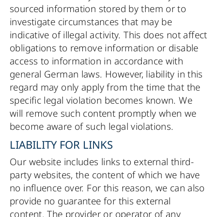
sourced information stored by them or to
investigate circumstances that may be
indicative of illegal activity. This does not affect
obligations to remove information or disable
access to information in accordance with
general German laws. However, liability in this
regard may only apply from the time that the
specific legal violation becomes known. We
will remove such content promptly when we
become aware of such legal violations.
LIABILITY FOR LINKS
Our website includes links to external third-
party websites, the content of which we have
no influence over. For this reason, we can also
provide no guarantee for this external
content. The provider or operator of any