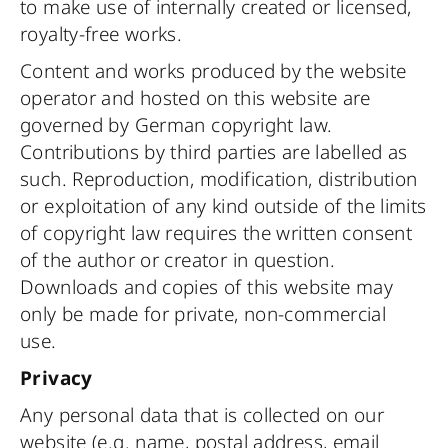
to make use of internally created or licensed,
royalty-free works.
Content and works produced by the website
operator and hosted on this website are
governed by German copyright law.
Contributions by third parties are labelled as
such. Reproduction, modification, distribution
or exploitation of any kind outside of the limits
of copyright law requires the written consent
of the author or creator in question.
Downloads and copies of this website may
only be made for private, non-commercial
use.
Privacy
Any personal data that is collected on our
website (e.g. name, postal address, email