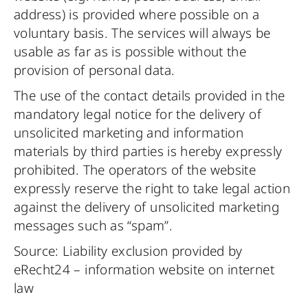
address) is provided where possible on a
voluntary basis. The services will always be
usable as far as is possible without the
provision of personal data.
The use of the contact details provided in the
mandatory legal notice for the delivery of
unsolicited marketing and information
materials by third parties is hereby expressly
prohibited. The operators of the website
expressly reserve the right to take legal action
against the delivery of unsolicited marketing
messages such as “spam”.
Source: Liability exclusion provided by
eRecht24 – information website on internet
law