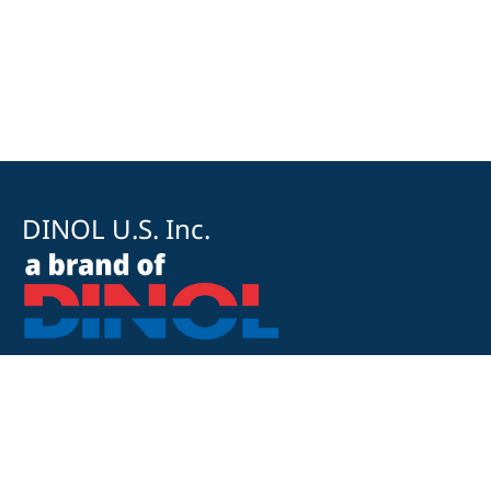
DINOL U.S. Inc.
8500 Cotter Street
OH 43035 Lewis Center
+1 740-548-1656
+1 740-548-1657
customerservice@dinolus.com