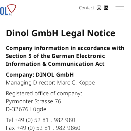
Contact
Dinol GmbH Legal Notice
Company information in accordance with
Section 5 of the German Electronic
Information & Communication Act
Company: DINOL GmbH
Managing Director: Marc C. Köppe
Registered office of company:
Pyrmonter Strasse 76
D-32676 Lügde
Tel +49 (0) 52 81 . 982 980
Fax +49 (0) 52 81 . 982 9860