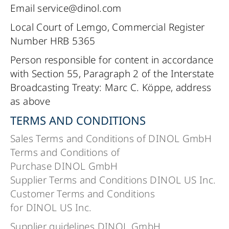
Email service@dinol.com
Local Court of Lemgo, Commercial Register
Number HRB 5365
Person responsible for content in accordance
with Section 55, Paragraph 2 of the Interstate
Broadcasting Treaty: Marc C. Köppe, address
as above
TERMS AND CONDITIONS
Sales Terms and Conditions of DINOL GmbH
Terms and Conditions of
Purchase DINOL GmbH
Supplier Terms and Conditions DINOL US Inc.
Customer Terms and Conditions
for DINOL US Inc.
Supplier guidelines DINOL GmbH