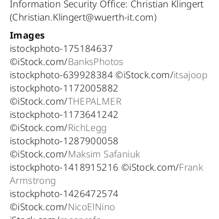
Information Security Office: Christian Klingert
(Christian.Klingert@wuerth-it.com)
Images
istockphoto-175184637
©iStock.com/
BanksPhotos
istockphoto-639928384 ©iStock.com/
itsajoop
istockphoto-1172005882
©iStock.com/
THEPALMER
istockphoto-1173641242
©iStock.com/
RichLegg
istockphoto-1287900058
©iStock.com/
Maksim Safaniuk
istockphoto-1418915216 ©iStock.com/
Frank
Armstrong
istockphoto-1426472574
©iStock.com/
NicoElNino