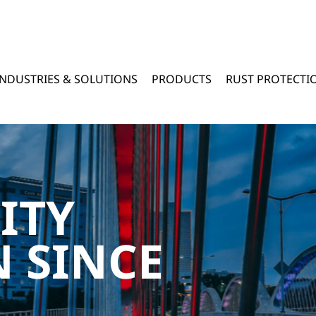
INDUSTRIES & SOLUTIONS
PRODUCTS
RUST PROTECTI
ITY
 SINCE