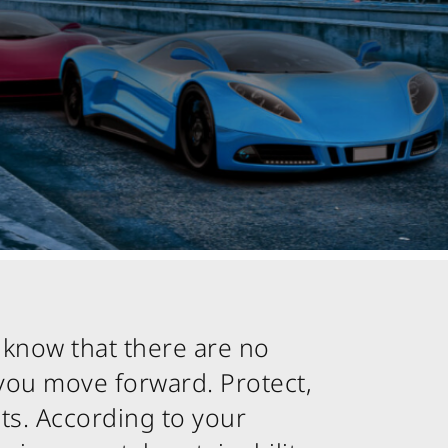
 know that there are no
you move forward. Protect,
ts. According to your