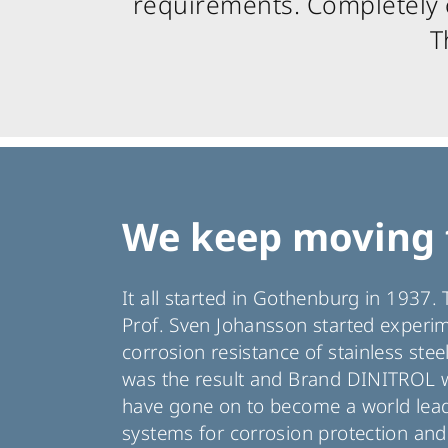
requirements. Completely c
T
We keep moving 
It all started in Gothenburg in 1937
Prof. Sven Johansson started experi
corrosion resistance of stainless stee
was the result and Brand DINITROL w
have gone on to become a world leade
systems for corrosion protection an