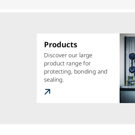
Products
Discover our large
product range for
protecting, bonding and
sealing.