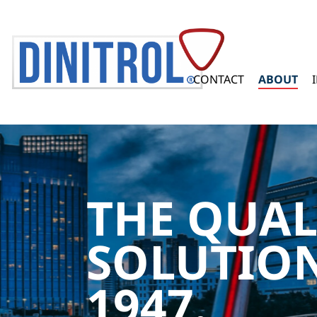
CONTACT
ABOUT
THE QUAL
SOLUTION
1947.