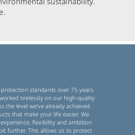
vironmental sustainability.
e.
n-protection standards over 75 years
worked tirelessly on our high-quality
s the level we’ve already achieved.
cts that make your life easier. We
experience, flexibility and ambition
bit further. This allows us to protect