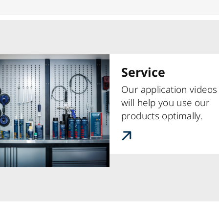
Service
Our application videos
will help you use our
products optimally.