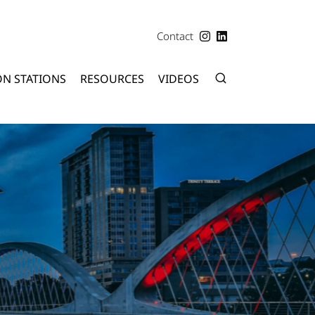
Contact
ON STATIONS
RESOURCES
VIDEOS