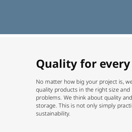
Quality for every
No matter how big your project is, we
quality products in the right size and 
problems. We think about quality and
storage. This is not only simply practi
sustainability.