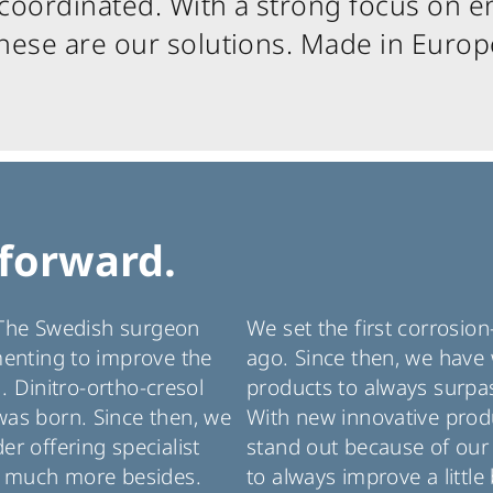
oordinated. With a strong focus on en
hese are our solutions. Made in Europ
forward.
. The Swedish surgeon
We set the first corrosio
menting to improve the
ago. Since then, we have 
l. Dinitro-ortho-cresol
products to always surpas
as born. Since then, we
With new innovative produ
r offering specialist
stand out because of our 
d much more besides.
to always improve a little 