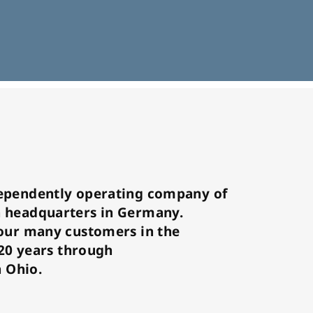
ependently operating company of
 headquarters in Germany.
our many customers in the
 20 years through
n Ohio.