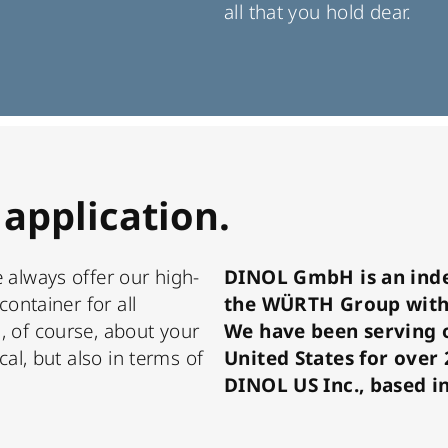
all that you hold dear.
 application.
 always offer our high-
DINOL GmbH is an ind
container for all
the WÜRTH Group with
, of course, about your
We have been serving 
cal, but also in terms of
United States for over
DINOL US Inc., based i