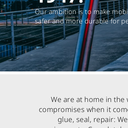
Our ambition is to make mobil
safer and more durable for p
We are at home in the 
compromises when it comes
glue, seal, repair: 