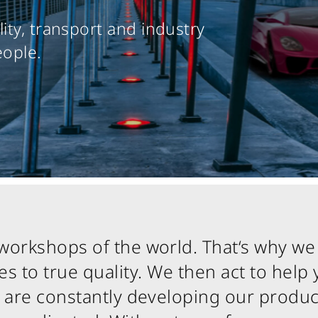
ity, transport and industry
eople.
workshops of the world. That‘s why we
 to true quality. We then act to help 
We are constantly developing our produc