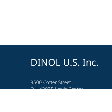
DINOL U.S. Inc.
8500 Cotter Street
OH 43035 Lewis Center
+1 740-548-1656
+1 740-548-1657
customerservice@dinolus.com