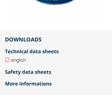
DOWNLOADS
Technical data sheets
english
Safety data sheets
More informations