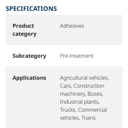
SPECIFICATIONS
Product
Adhesives
category
Subcategory
Pre-treatment
Applications
Agricultural vehicles,
Cars, Construction
machinery, Buses,
Industrial plants,
Trucks, Commercial
vehicles, Trains