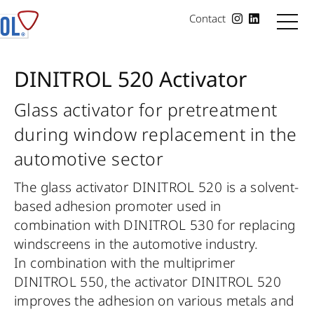
Contact
DINITROL 520 Activator
Glass activator for pretreatment
during window replacement in the
automotive sector
The glass activator DINITROL 520 is a solvent-
based adhesion promoter used in
combination with DINITROL 530 for replacing
windscreens in the automotive industry.
In combination with the multiprimer
DINITROL 550, the activator DINITROL 520
improves the adhesion on various metals and