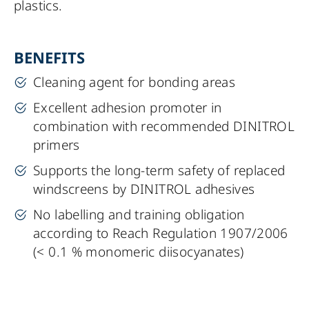
plastics.
BENEFITS
Cleaning agent for bonding areas
Excellent adhesion promoter in
combination with recommended
DINITROL
primers
Supports the long-term safety of replaced
windscreens by
DINITROL
adhesives
No labelling and training obligation
according to Reach Regulation 1907/2006
(< 0.1 % monomeric diisocyanates)