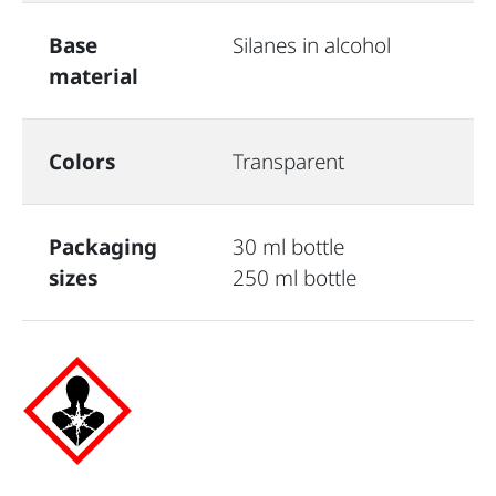
Base
Silanes in alcohol
material
Colors
Transparent
Packaging
30 ml bottle
sizes
250 ml bottle