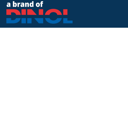
8500 Cotter Street
OH 43035 Lewis Center
+1 740-548-1656
+1 740-548-1657
customerservice@dinolus.com
Legal Notice
Privacy Policy
Compliance
LinkedIn
Instagram