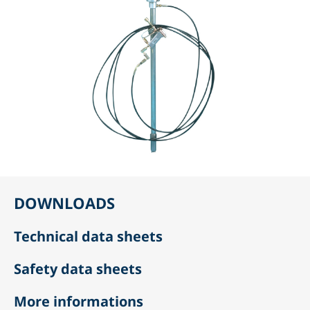
DOWNLOADS
Technical data sheets
Safety data sheets
More informations