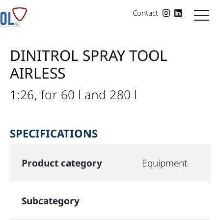
Contact
DINITROL SPRAY TOOL
AIRLESS
1:26, for 60 l and 280 l
SPECIFICATIONS
Product category
Equipment
Subcategory