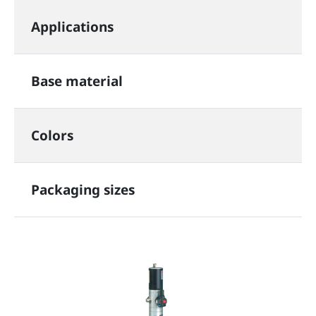
Applications
Base material
Colors
Packaging sizes