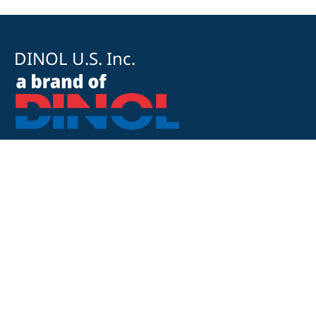
DINOL U.S. Inc.
8500 Cotter Street
OH 43035 Lewis Center
+1 740-548-1656
+1 740-548-1657
customerservice@dinolus.com
Legal Notice
Privacy Policy
Compliance