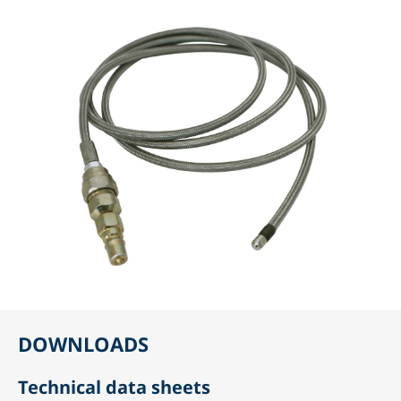
DOWNLOADS
Technical data sheets