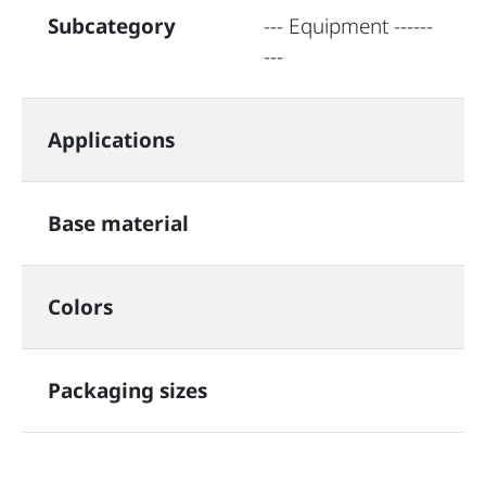
Subcategory
--- Equipment ------
---
Applications
Base material
Colors
Packaging sizes