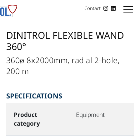
Contact
DINITROL FLEXIBLE WAND
360°
360ø 8x2000mm, radial 2-hole,
200 m
SPECIFICATIONS
Product
Equipment
category