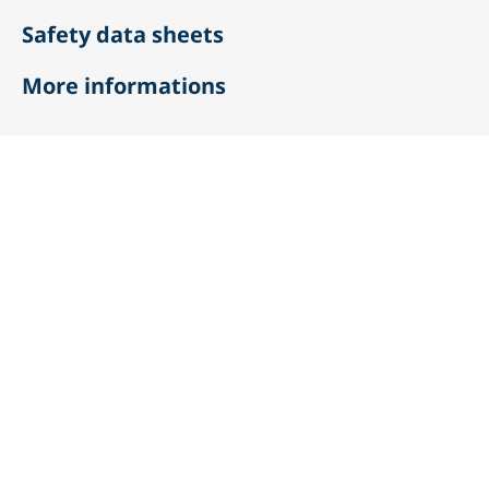
Safety data sheets
More informations