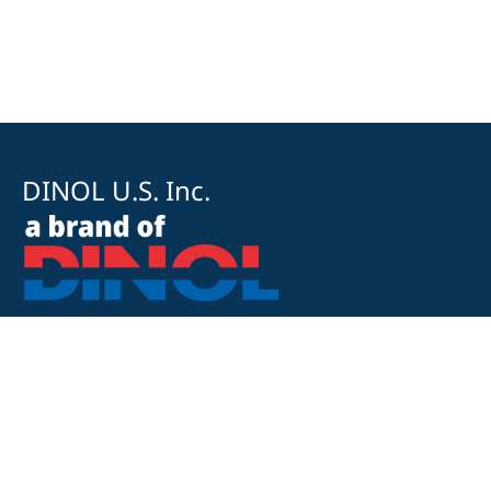
DINOL U.S. Inc.
8500 Cotter Street
OH 43035 Lewis Center
+1 740-548-1656
+1 740-548-1657
customerservice@dinolus.com