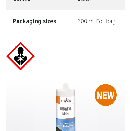
Packaging sizes
600 ml Foil bag