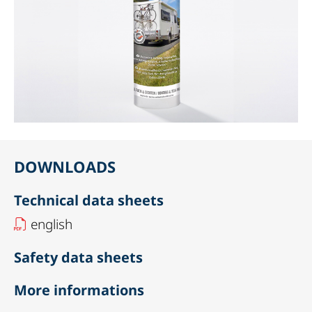
DOWNLOADS
Technical data sheets
english
Safety data sheets
More informations