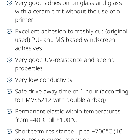
Very good adhesion on glass and glass
with a ceramic frit without the use of a
primer
Excellent adhesion to freshly cut (original
used) PU- and MS based windscreen
adhesives
Very good UV-resistance and ageing
properties
Very low conductivity
Safe drive away time of 1 hour (according
to FMVSS212 with double airbag)
Permanent elastic within temperatures
from –40°C till +100°C
Short term resistance up to +200°C (10
minutes) in cured condition