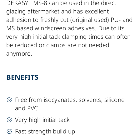
DEKASYL MS-8 can be used in the direct
glazing aftermarket and has excellent
adhesion to freshly cut (original used) PU- and
MS based windscreen adhesives. Due to its
very high initial tack clamping times can often
be reduced or clamps are not needed
anymore.
BENEFITS
Free from isocyanates, solvents, silicone
and PVC
Very high initial tack
Fast strength build up