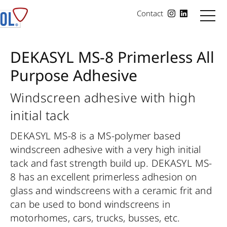
Contact
DEKASYL MS-8 Primerless All
Purpose Adhesive
Windscreen adhesive with high
initial tack
DEKASYL MS-8 is a MS-polymer based
windscreen adhesive with a very high initial
tack and fast strength build up. DEKASYL MS-
8 has an excellent primerless adhesion on
glass and windscreens with a ceramic frit and
can be used to bond windscreens in
motorhomes, cars, trucks, busses, etc.