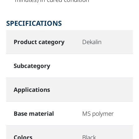
SPECIFICATIONS
Product category
Dekalin
Subcategory
Applications
Base material
MS polymer
Colors
Black