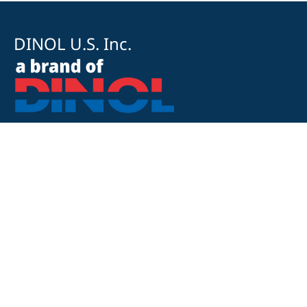
DINOL U.S. Inc.
8500 Cotter Street
OH 43035 Lewis Center
+1 740-548-1656
+1 740-548-1657
customerservice@dinolus.com
Legal Notice
Privacy Policy
Compliance