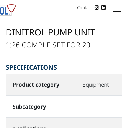
Contact
DINITROL PUMP UNIT
1:26 COMPLE SET FOR 20 L
SPECIFICATIONS
Product category
Equipment
Subcategory