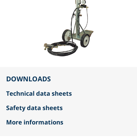
DOWNLOADS
Technical data sheets
Safety data sheets
More informations