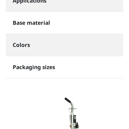
Applications
Base material
Colors
Packaging sizes