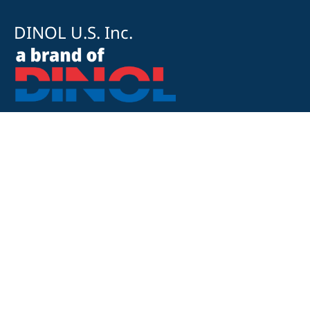
DINOL U.S. Inc.
8500 Cotter Street
OH 43035 Lewis Center
+1 740-548-1656
+1 740-548-1657
customerservice@dinolus.com
Legal Notice
Privacy Policy
Compliance