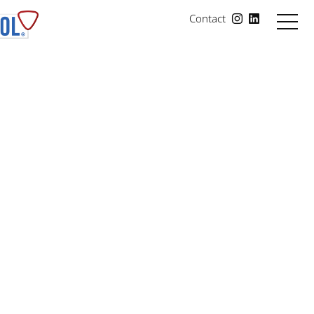
Contact