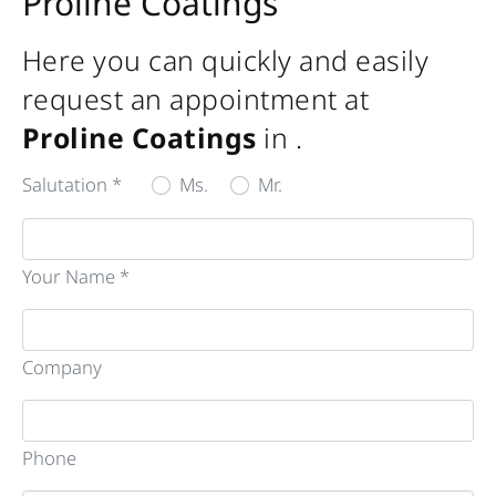
Proline Coatings
Here you can quickly and easily
request an appointment at
Proline Coatings
in
.
Salutation *
Ms.
Mr.
Your Name *
Company
Phone