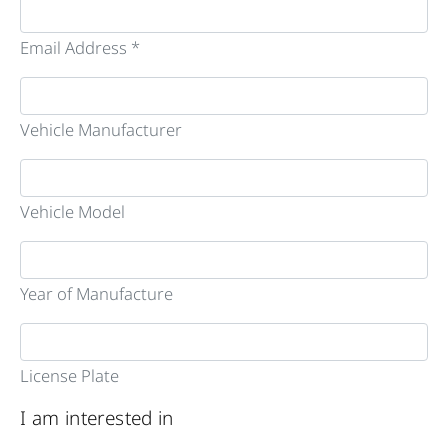
Email Address *
Vehicle Manufacturer
Vehicle Model
Year of Manufacture
License Plate
I am interested in