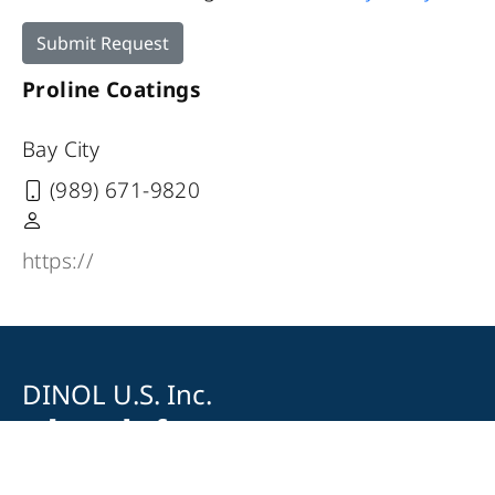
Submit Request
Proline Coatings
Bay City
(989) 671-9820
https://
DINOL U.S. Inc.