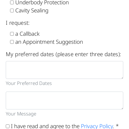
Underbody Protection
Cavity Sealing
I request:
a Callback
an Appointment Suggestion
My preferred dates (please enter three dates):
Your Preferred Dates
Your Message
I have read and agree to the
Privacy Policy
. *