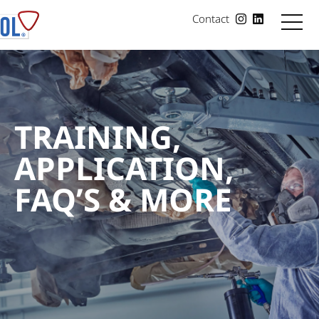
Contact
TRAINING,
APPLICATION,
FAQ’S & MORE