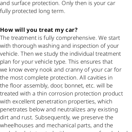
and surface protection. Only then is your car
fully protected long term.
How will you treat my car?
The treatment is fully comprehensive. We start
with thorough washing and inspection of your
vehicle. Then we study the individual treatment
plan for your vehicle type. This ensures that
we know every nook and cranny of your car for
the most complete protection. All cavities in
the floor assembly, door, bonnet, etc. will be
treated with a thin corrosion protection product
with excellent penetration properties, which
penetrates below and neutralizes any existing
dirt and rust. Subsequently, we preserve the
wheelhouses and mechanical parts, and the