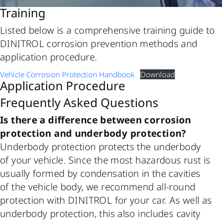
Training
Listed below is a comprehensive training guide to
DINITROL corrosion prevention methods and
application procedure.
Vehicle Corrosion Protection Handbook
Download
Application Procedure
Frequently Asked Questions
Is there a difference between corrosion
protection and underbody protection?
Underbody protection protects the underbody
of your vehicle. Since the most hazardous rust is
usually formed by condensation in the cavities
of the vehicle body, we recommend all-round
protection with DINITROL for your car. As well as
underbody protection, this also includes cavity