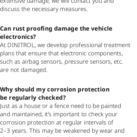
extensive damage, we will contact you and
discuss the necessary measures.
Can rust proofing damage the vehicle
electronics?
At DINITROL, we develop professional treatment
plans that ensure that electronic components,
such as airbag sensors, pressure sensors, etc.
are not damaged.
Why should my corrosion protection
be regularly checked?
Just as a house or a fence need to be painted
and maintained, it’s important to check your
corrosion protection at regular intervals of
2–3 years. This may be weakened by wear and