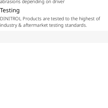
abrasions depending on driver
Testing
DINITROL Products are tested to the highest of
industry & aftermarket testing standards.