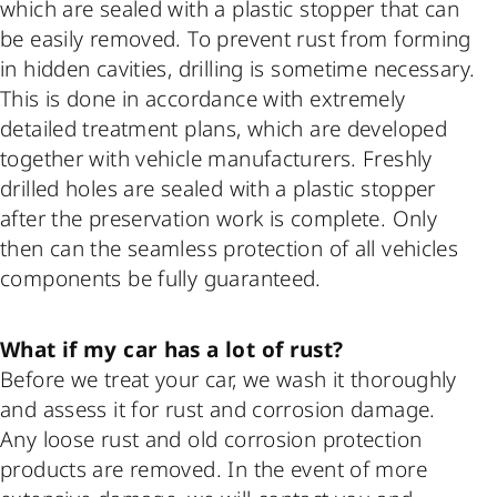
which are sealed with a plastic stopper that can
be easily removed. To prevent rust from forming
in hidden cavities, drilling is sometime necessary.
This is done in accordance with extremely
detailed treatment plans, which are developed
together with vehicle manufacturers. Freshly
drilled holes are sealed with a plastic stopper
after the preservation work is complete. Only
then can the seamless protection of all vehicles
components be fully guaranteed.
What if my car has a lot of rust?
Before we treat your car, we wash it thoroughly
and assess it for rust and corrosion damage.
Any loose rust and old corrosion protection
products are removed. In the event of more