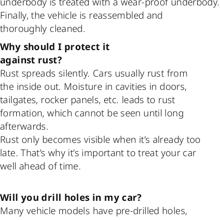
underbody is treated with a wear-proof underbody.
Finally, the vehicle is reassembled and
thoroughly cleaned.
Why should I protect it
against rust?
Rust spreads silently. Cars usually rust from
the inside out. Moisture in cavities in doors,
tailgates, rocker panels, etc. leads to rust
formation, which cannot be seen until long
afterwards.
Rust only becomes visible when it’s already too
late. That’s why it’s important to treat your car
well ahead of time.
Will you drill holes in my car?
Many vehicle models have pre-drilled holes,