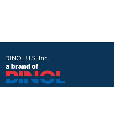
DINOL U.S. Inc.
8500 Cotter Street
OH 43035 Lewis Center
+1 740-548-1656
+1 740-548-1657