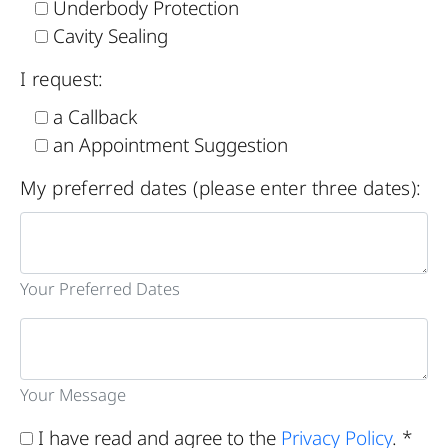
Underbody Protection
Cavity Sealing
I request:
a Callback
an Appointment Suggestion
My preferred dates (please enter three dates):
Your Preferred Dates
Your Message
I have read and agree to the
Privacy Policy
. *