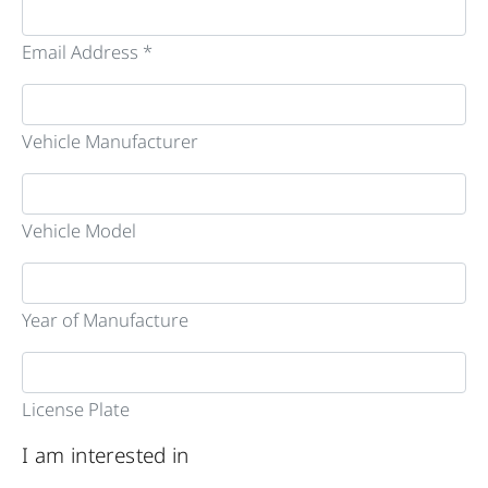
Email Address *
Vehicle Manufacturer
Vehicle Model
Year of Manufacture
License Plate
I am interested in