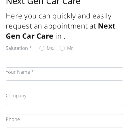
Next Gen Car Care
Here you can quickly and easily
request an appointment at
Next
Gen Car Care
in
.
Salutation *
Ms.
Mr.
Your Name *
Company
Phone