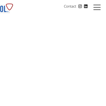
Contact