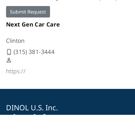
Submit Request
Next Gen Car Care
Clinton
(315) 381-3444
https://
DINOL U.S. Inc.