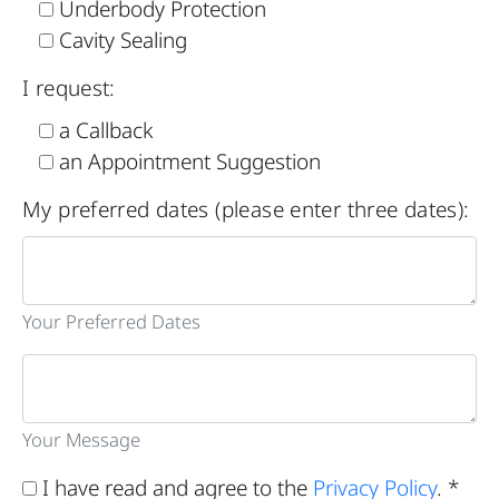
Underbody Protection
Cavity Sealing
I request:
a Callback
an Appointment Suggestion
My preferred dates (please enter three dates):
Your Preferred Dates
Your Message
I have read and agree to the
Privacy Policy
. *