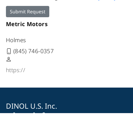
Submit Request
Metric Motors
Holmes
(845) 746-0357
https://
DINOL U.S. Inc.