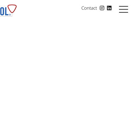
Contact