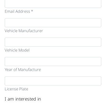
Email Address *
Vehicle Manufacturer
Vehicle Model
Year of Manufacture
License Plate
I am interested in