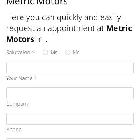
Metric Motors
Here you can quickly and easily
request an appointment at
Metric
Motors
in
.
Salutation *
Ms.
Mr.
Your Name *
Company
Phone