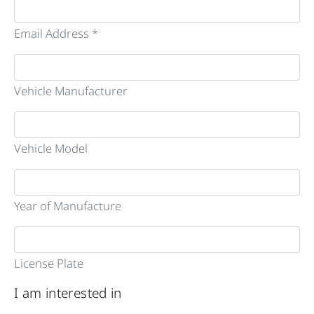
Email Address *
Vehicle Manufacturer
Vehicle Model
Year of Manufacture
License Plate
I am interested in