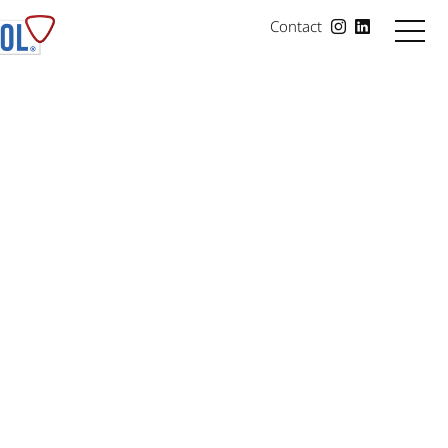
Contact