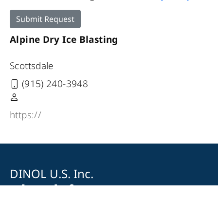
Submit Request
Alpine Dry Ice Blasting
Scottsdale
(915) 240-3948
https://
DINOL U.S. Inc.