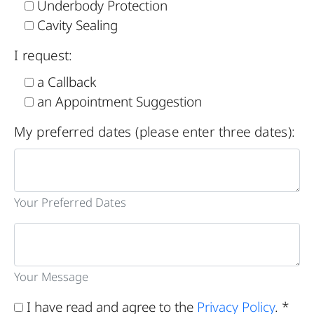
Underbody Protection
Cavity Sealing
I request:
a Callback
an Appointment Suggestion
My preferred dates (please enter three dates):
Your Preferred Dates
Your Message
I have read and agree to the
Privacy Policy
. *