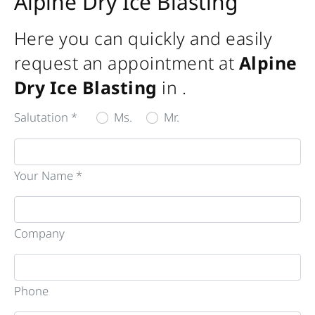
Alpine Dry Ice Blasting
Here you can quickly and easily
request an appointment at
Alpine
Dry Ice Blasting
in
.
Salutation *
Ms.
Mr.
Your Name *
Company
Phone