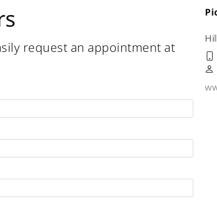
rs
Pi
Hil
sily request an appointment at
ww