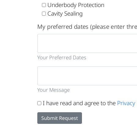
Underbody Protection
Cavity Sealing
My preferred dates (please enter thre
Your Preferred Dates
Your Message
I have read and agree to the
Privacy 
Submit Request