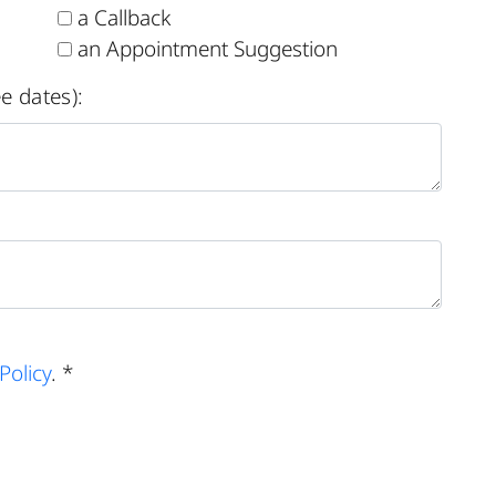
a Callback
an Appointment Suggestion
e dates):
Policy
. *