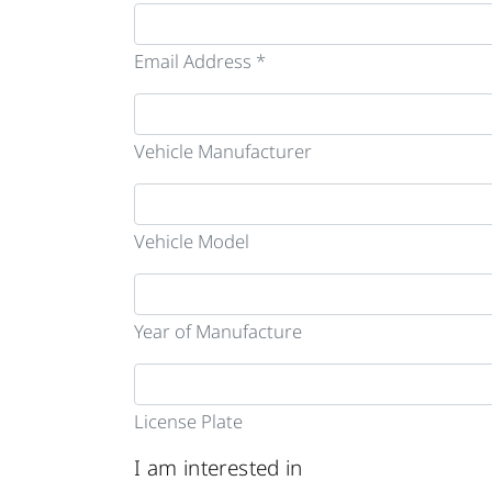
Email Address *
Vehicle Manufacturer
Vehicle Model
Year of Manufacture
License Plate
I am interested in