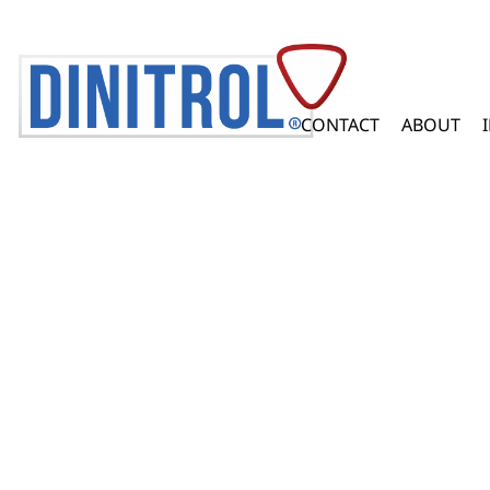
CONTACT
ABOUT