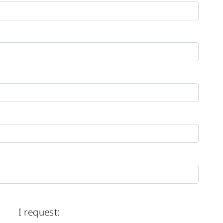
I request: