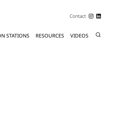
Contact
ON STATIONS
RESOURCES
VIDEOS