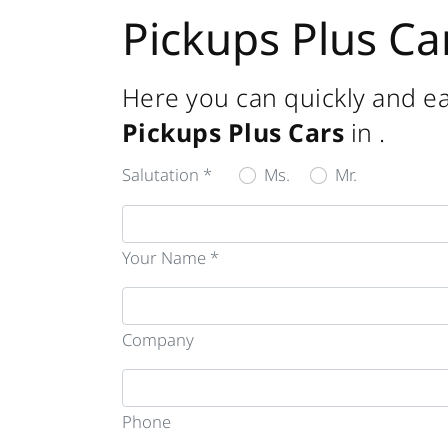
Pickups Plus Ca
Here you can quickly and ea
Pickups Plus Cars
in
.
Salutation *
Ms.
Mr.
Your Name *
Company
Phone