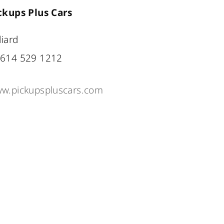
ckups Plus Cars
liard
614 529 1212
w.pickupspluscars.com