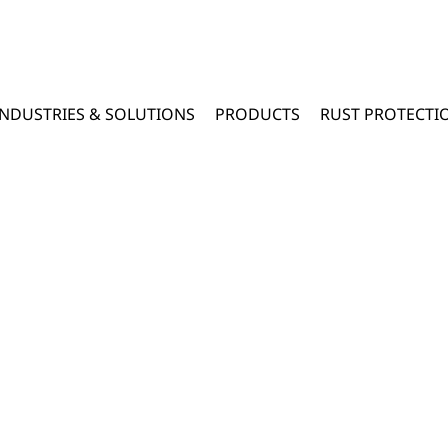
INDUSTRIES & SOLUTIONS
PRODUCTS
RUST PROTECTI