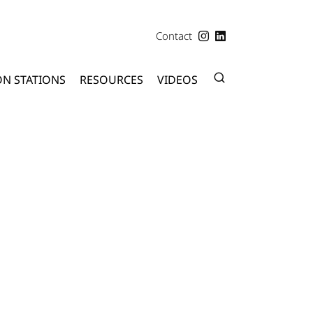
Contact
ON STATIONS
RESOURCES
VIDEOS