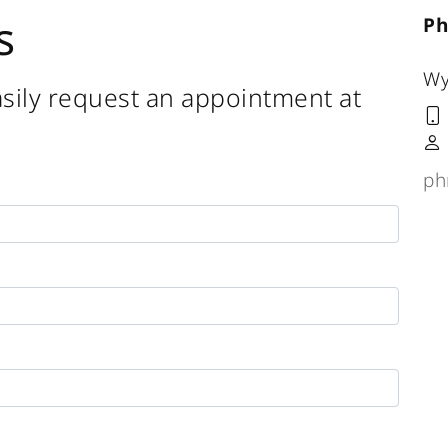
s
Ph
Wy
sily request an appointment at
ph