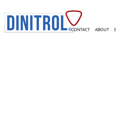
CONTACT
ABOUT