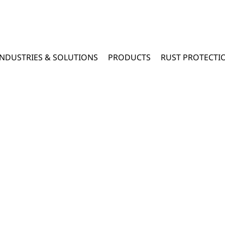
INDUSTRIES & SOLUTIONS
PRODUCTS
RUST PROTECTI