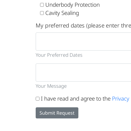
Underbody Protection
Cavity Sealing
My preferred dates (please enter thre
Your Preferred Dates
Your Message
I have read and agree to the
Privacy 
Submit Request