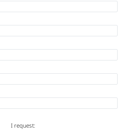
I request: