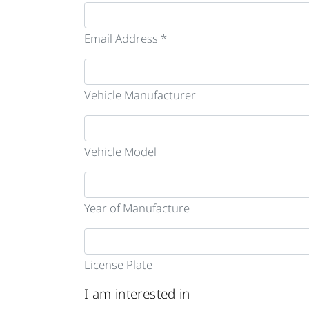
Email Address *
Vehicle Manufacturer
Vehicle Model
Year of Manufacture
License Plate
I am interested in