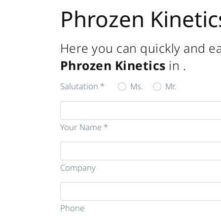
Phrozen Kinetic
Here you can quickly and ea
Phrozen Kinetics
in
.
Salutation *
Ms.
Mr.
Your Name *
Company
Phone