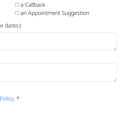
a Callback
an Appointment Suggestion
e dates):
Policy
. *