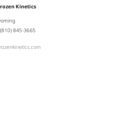
rozen Kinetics
oming
(810) 845-3665
rozenkinetics.com