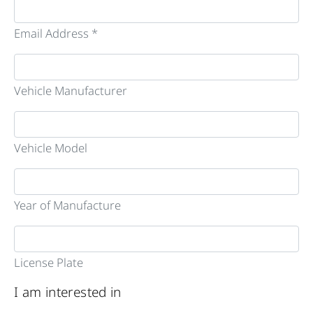
Email Address *
Vehicle Manufacturer
Vehicle Model
Year of Manufacture
License Plate
I am interested in