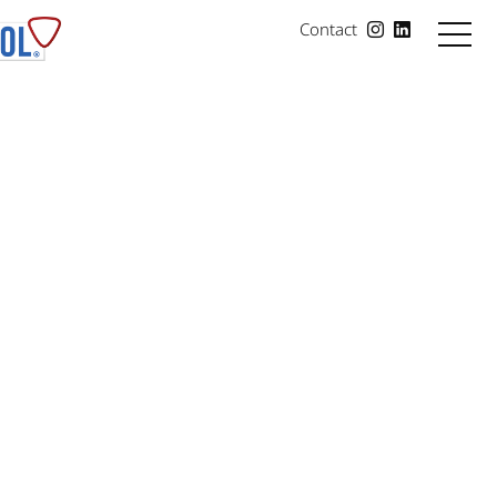
Contact