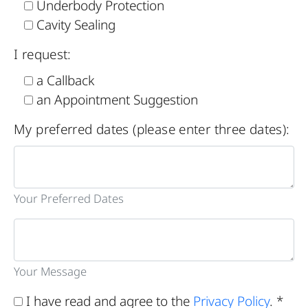
Underbody Protection
Cavity Sealing
I request:
a Callback
an Appointment Suggestion
My preferred dates (please enter three dates):
Your Preferred Dates
Your Message
I have read and agree to the
Privacy Policy
. *