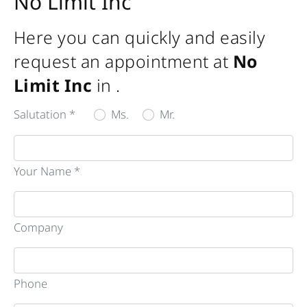
No Limit Inc
Here you can quickly and easily
request an appointment at
No
Limit Inc
in
.
Salutation *
Ms.
Mr.
Your Name *
Company
Phone