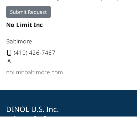
Submit Request
No Limit Inc
Baltimore
(410) 426-7467
nolimitbaltimore.com
DINOL U.S. Inc.