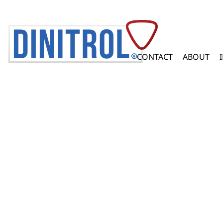
CONTACT
ABOUT