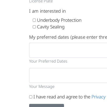
License Plate
I am interested in
Underbody Protection
Cavity Sealing
My preferred dates (please enter thre
Your Preferred Dates
Your Message
I have read and agree to the
Privacy 