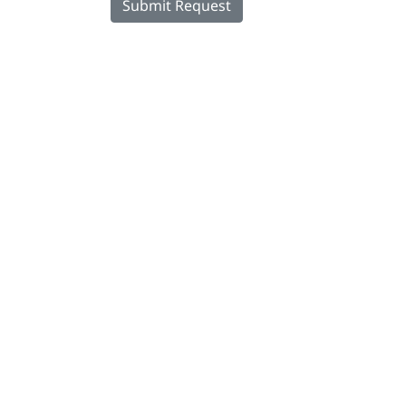
Submit Request
DINOL U.S. Inc.
8500 Cotter Street
OH 43035 Lewis Center
+1 740-548-1656
+1 740-548-1657
customerservice@dinolus.com