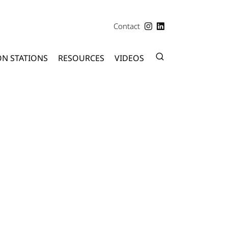
Contact
ON STATIONS
RESOURCES
VIDEOS