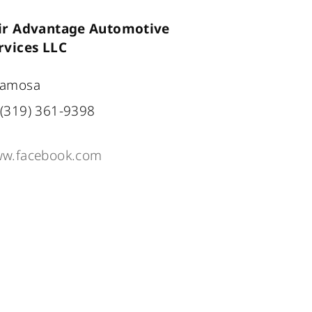
ir Advantage Automotive
rvices LLC
amosa
(319) 361-9398
w.facebook.com