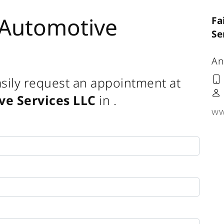
 Automotive
Fa
Se
An
sily request an appointment at
ve Services LLC
in
.
ww