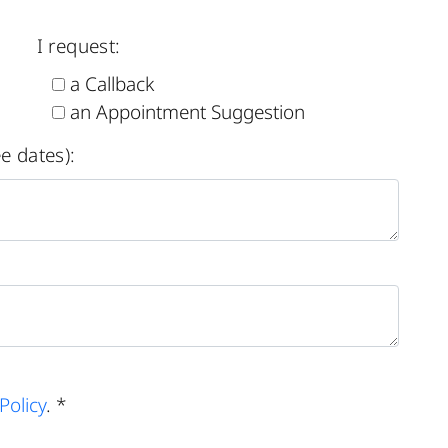
I request:
a Callback
an Appointment Suggestion
e dates):
Policy
. *