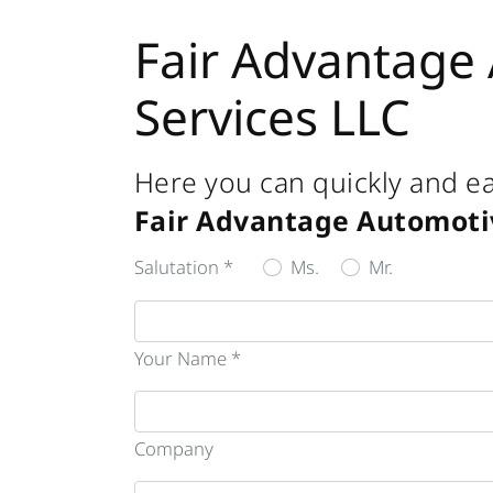
Fair Advantage
Services LLC
Here you can quickly and ea
Fair Advantage Automoti
Salutation *
Ms.
Mr.
Your Name *
Company