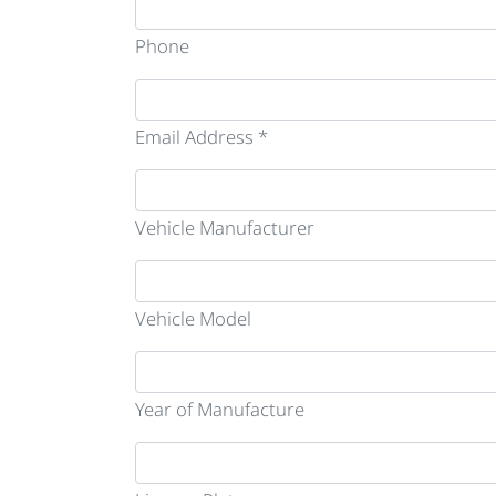
Phone
Email Address *
Vehicle Manufacturer
Vehicle Model
Year of Manufacture