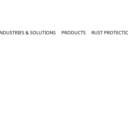
INDUSTRIES & SOLUTIONS
PRODUCTS
RUST PROTECTI