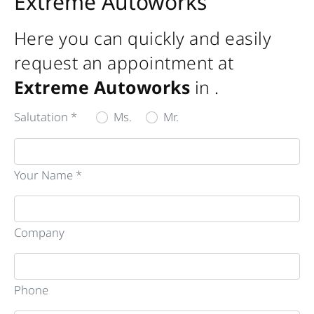
Extreme Autoworks
Here you can quickly and easily
request an appointment at
Extreme Autoworks
in
.
Salutation *
Ms.
Mr.
Your Name *
Company
Phone