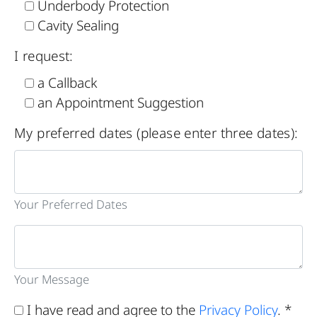
Underbody Protection
Cavity Sealing
I request:
a Callback
an Appointment Suggestion
My preferred dates (please enter three dates):
Your Preferred Dates
Your Message
I have read and agree to the
Privacy Policy
. *