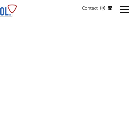
Contact