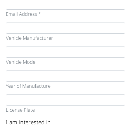
Email Address *
Vehicle Manufacturer
Vehicle Model
Year of Manufacture
License Plate
I am interested in