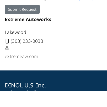
Submit Request
Extreme Autoworks
Lakewood
(303) 233-0033
extremeaw.com
DINOL U.S. Inc.