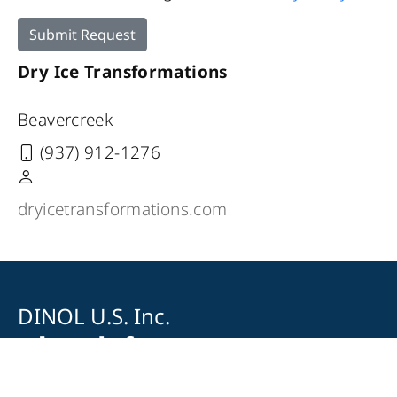
Submit Request
Dry Ice Transformations
Beavercreek
(937) 912-1276
dryicetransformations.com
DINOL U.S. Inc.