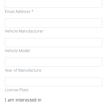
Email Address *
Vehicle Manufacturer
Vehicle Model
Year of Manufacture
License Plate
I am interested in