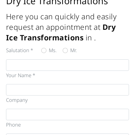
Dry Ice Transformations
Here you can quickly and easily
request an appointment at
Dry
Ice Transformations
in
.
Salutation *
Ms.
Mr.
Your Name *
Company
Phone