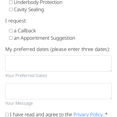
Underbody Protection
Cavity Sealing
I request:
a Callback
an Appointment Suggestion
My preferred dates (please enter three dates):
Your Preferred Dates
Your Message
I have read and agree to the
Privacy Policy
. *