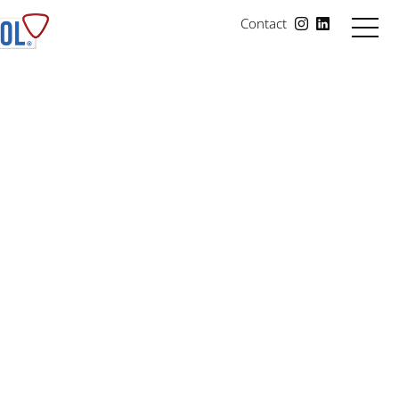
Contact