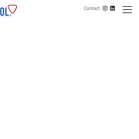
Contact