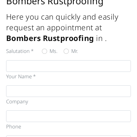
Bombers Rustproofing
Here you can quickly and easily
request an appointment at
Bombers Rustproofing
in
.
Salutation *
Ms.
Mr.
Your Name *
Company
Phone