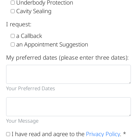
Underbody Protection
Cavity Sealing
I request:
a Callback
an Appointment Suggestion
My preferred dates (please enter three dates):
Your Preferred Dates
Your Message
I have read and agree to the
Privacy Policy
. *