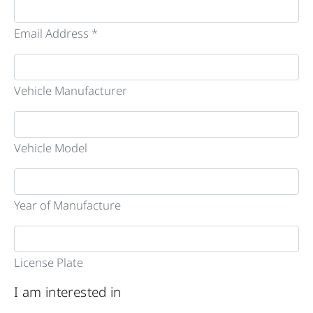
Email Address *
Vehicle Manufacturer
Vehicle Model
Year of Manufacture
License Plate
I am interested in