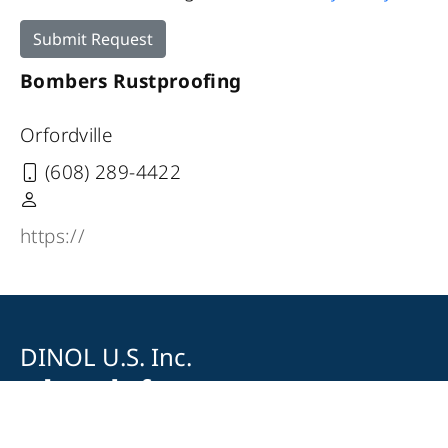
Submit Request
Bombers Rustproofing
Orfordville
(608) 289-4422
https://
DINOL U.S. Inc.