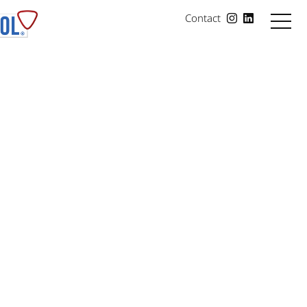
Contact