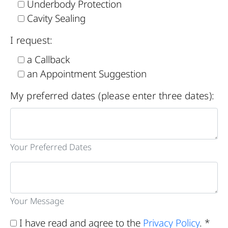
Underbody Protection
Cavity Sealing
I request:
a Callback
an Appointment Suggestion
My preferred dates (please enter three dates):
Your Preferred Dates
Your Message
I have read and agree to the
Privacy Policy
. *