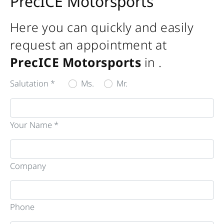
PrecICE Motorsports
Here you can quickly and easily
request an appointment at
PrecICE Motorsports
in
.
Salutation *
Ms.
Mr.
Your Name *
Company
Phone