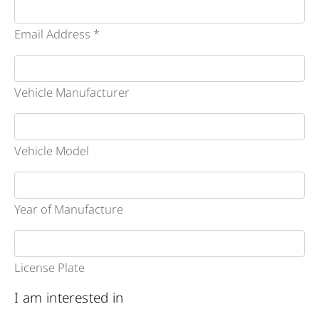
Email Address *
Vehicle Manufacturer
Vehicle Model
Year of Manufacture
License Plate
I am interested in