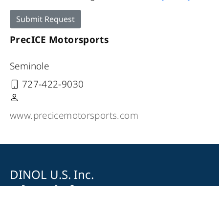
Submit Request
PrecICE Motorsports
Seminole
727-422-9030
www.precicemotorsports.com
DINOL U.S. Inc.