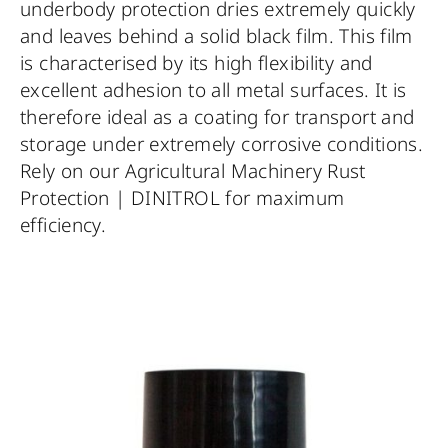
underbody protection dries extremely quickly
and leaves behind a solid black film. This film
is characterised by its high flexibility and
excellent adhesion to all metal surfaces. It is
therefore ideal as a coating for transport and
storage under extremely corrosive conditions.
Rely on our Agricultural Machinery Rust
Protection | DINITROL for maximum
efficiency.