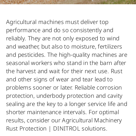
Agricultural machines must deliver top
performance and do so consistently and
reliably. They are not only exposed to wind
and weather, but also to moisture, fertilizers
and pesticides. The high-quality machines are
seasonal workers who stand in the barn after
the harvest and wait for their next use. Rust
and other signs of wear and tear lead to
problems sooner or later. Reliable corrosion
protection, underbody protection and cavity
sealing are the key to a longer service life and
shorter maintenance intervals. For optimal
results, consider our Agricultural Machinery
Rust Protection | DINITROL solutions.