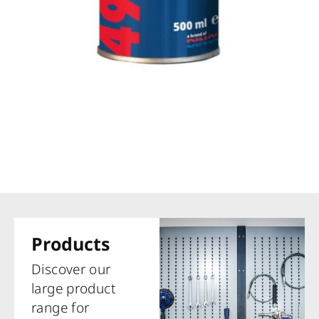
Products
Discover our
large product
range for