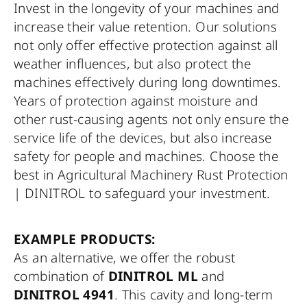
Invest in the longevity of your machines and
increase their value retention. Our solutions
not only offer effective protection against all
weather influences, but also protect the
machines effectively during long downtimes.
Years of protection against moisture and
other rust-causing agents not only ensure the
service life of the devices, but also increase
safety for people and machines. Choose the
best in Agricultural Machinery Rust Protection
| DINITROL to safeguard your investment.
EXAMPLE PRODUCTS:
As an alternative, we offer the robust
combination of
DINITROL ML
and
DINITROL 4941
. This cavity and long-term