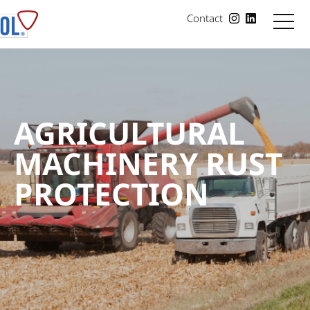
Contact
AGRICULTURAL
MACHINERY RUST
PROTECTION