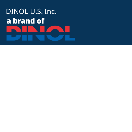
DINOL U.S. Inc.
8500 Cotter Street
OH 43035 Lewis Center
+1 740-548-1656
+1 740-548-1657
customerservice@dinolus.com
Legal Notice
Privacy Policy
Compliance