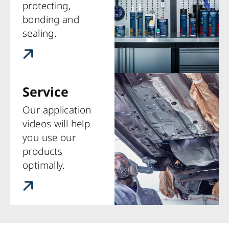
protecting,
bonding and
sealing.
Service
Our application
videos will help
you use our
products
optimally.